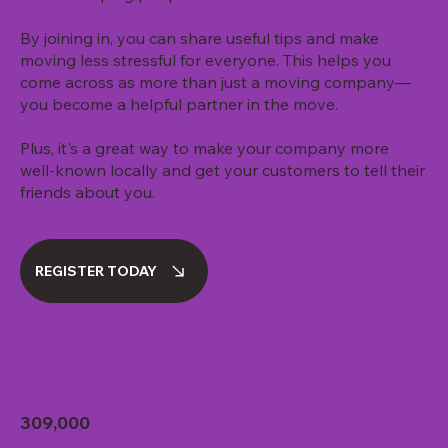
By joining in, you can share useful tips and make
moving less stressful for everyone. This helps you
come across as more than just a moving company—
you become a helpful partner in the move.
Plus, it's a great way to make your company more
well-known locally and get your customers to tell their
friends about you.
REGISTER TODAY
309,000