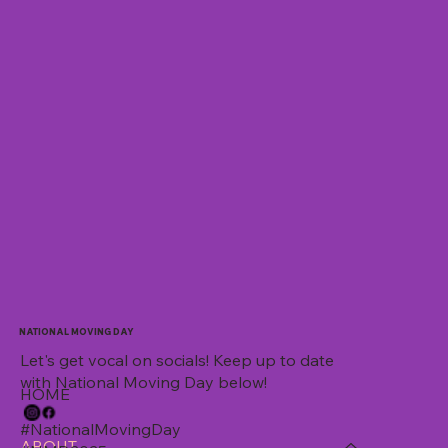
NATIONAL MOVING DAY
Let's get vocal on socials! Keep up to date
with National Moving Day below!
HOME
#NationalMovingDay
ABOUT