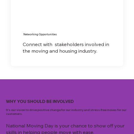
Networking Opportunities
Connect with stakeholders involved in
the moving and housing industry.
WHY YOU SHOULD BE INVOLVED
It's our vision to drive positive change for our industry and stress-free moves for our
customers.
National Moving Day is your chance to show off your
skills in helping people move with ease.