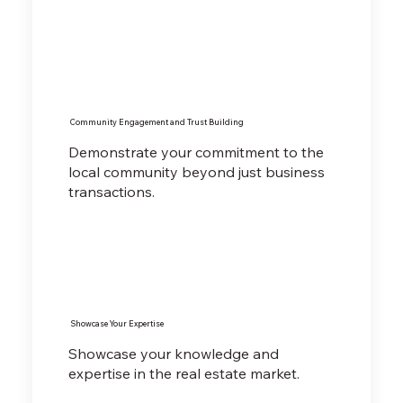
Community Engagement and Trust Building
Demonstrate your commitment to the
local community beyond just business
transactions.
Showcase Your Expertise
Showcase your knowledge and
expertise in the real estate market.