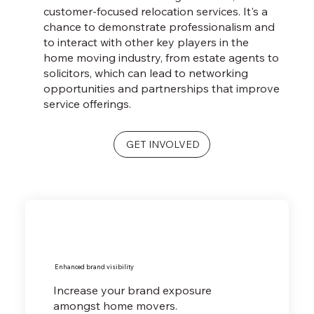
customer-focused relocation services. It's a
chance to demonstrate professionalism and
to interact with other key players in the
home moving industry, from estate agents to
solicitors, which can lead to networking
opportunities and partnerships that improve
service offerings.
GET INVOLVED
Enhanced brand visibility
Increase your brand exposure
amongst home movers.