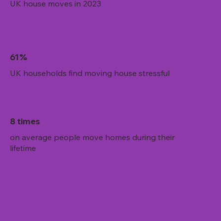
UK house moves in 2023
61%
UK households find moving house stressful
8 times
on average people move homes during their
lifetime