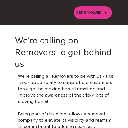
GET INVOLVED
We're calling on
Removers to get behind
us!
We're calling all Removers to be with us - this
is our opportunity to support our customers
through the moving home transition and
improve the awareness of the tricky bits of
moving home! ​
Being part of this event allows a removal
company to elevate its visibility and reaffirm
its commitment to offering seamless,